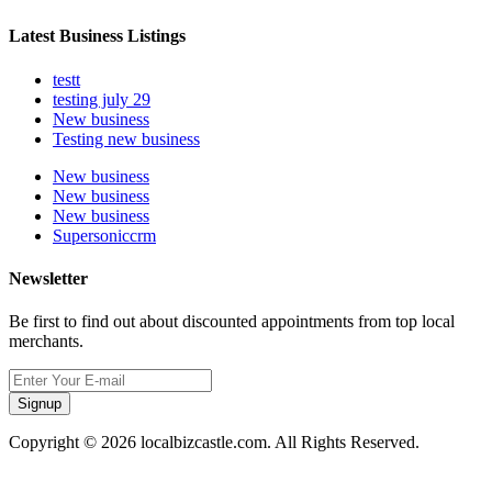
Latest Business Listings
testt
testing july 29
New business
Testing new business
New business
New business
New business
Supersoniccrm
Newsletter
Be first to find out about discounted appointments from top local
merchants.
Signup
Copyright © 2026 localbizcastle.com. All Rights Reserved.