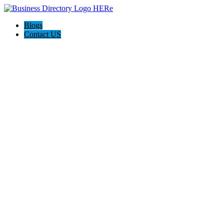
Blogs
Contact US