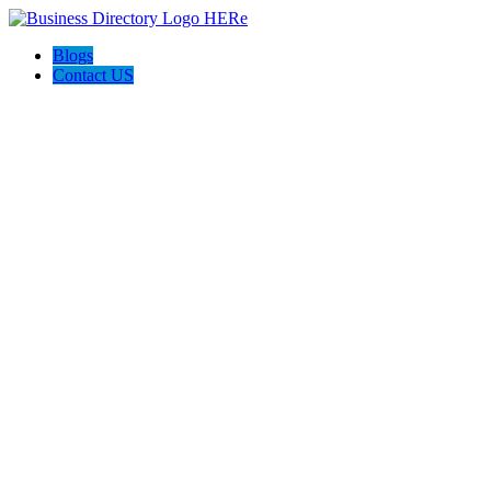
Blogs
Contact US