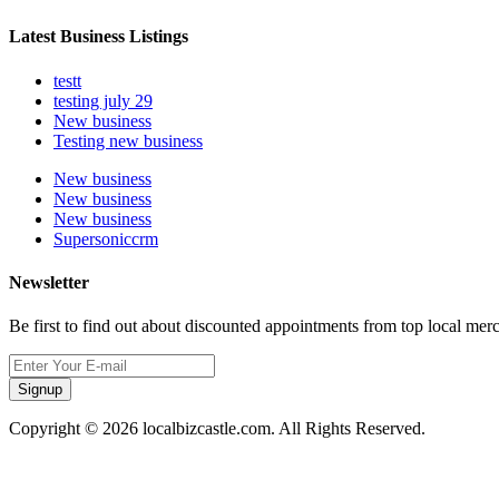
Latest Business Listings
testt
testing july 29
New business
Testing new business
New business
New business
New business
Supersoniccrm
Newsletter
Be first to find out about discounted appointments from top local mer
Signup
Copyright © 2026 localbizcastle.com. All Rights Reserved.