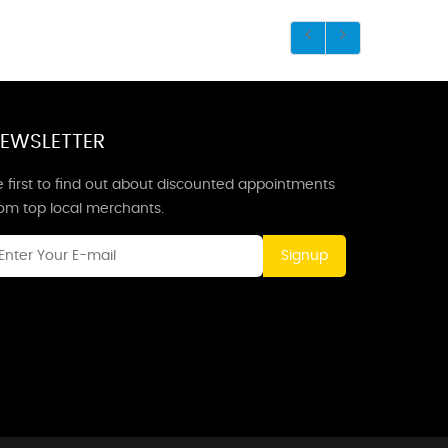
EWSLETTER
 first to find out about discounted appointments
rom top local merchants.
Signup