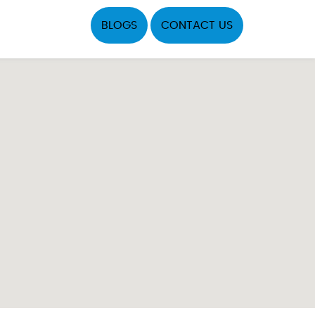
BLOGS
CONTACT US