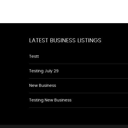
LATEST BUSINESS LISTINGS
Testt
Testing July 29
New Business
Testing New Business