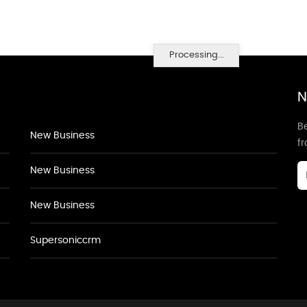
Processing...
N
Be
New Business
f
New Business
New Business
Supersoniccrm