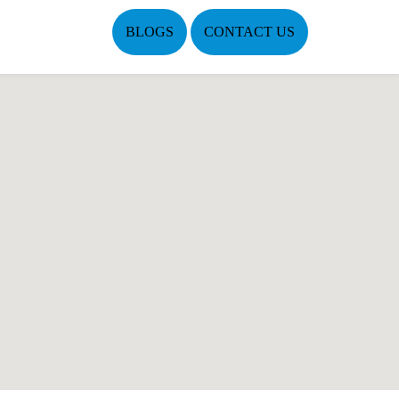
BLOGS
CONTACT US