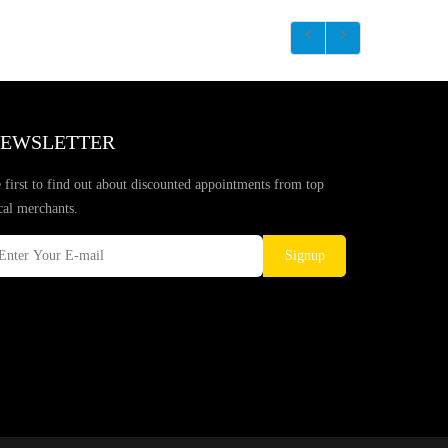
EWSLETTER
 first to find out about discounted appointments from top
cal merchants.
Signup