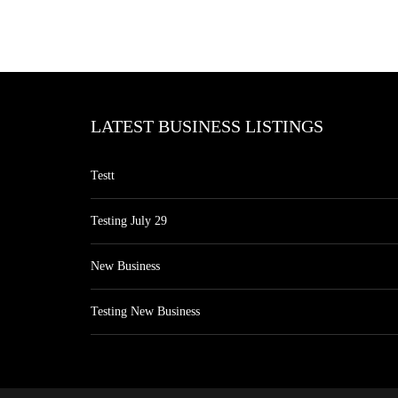
LATEST BUSINESS LISTINGS
Testt
Testing July 29
New Business
Testing New Business