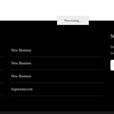
Processing...
N
Be
New Business
lo
New Business
New Business
Supersoniccrm