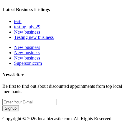
Latest Business Listings
testt
testing july 29
New business
Testing new business
New business
New business
New business
Supersoniccrm
Newsletter
Be first to find out about discounted appointments from top local
merchants.
Signup
Copyright © 2026 localbizcastle.com. All Rights Reserved.