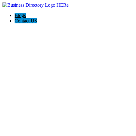
Blogs
Contact US