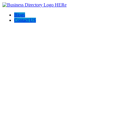
Blogs
Contact US