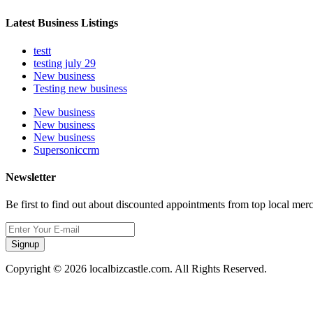
Latest Business Listings
testt
testing july 29
New business
Testing new business
New business
New business
New business
Supersoniccrm
Newsletter
Be first to find out about discounted appointments from top local mer
Signup
Copyright © 2026 localbizcastle.com. All Rights Reserved.