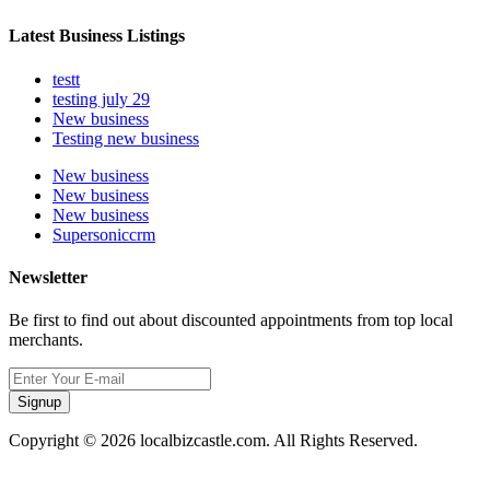
Latest Business Listings
testt
testing july 29
New business
Testing new business
New business
New business
New business
Supersoniccrm
Newsletter
Be first to find out about discounted appointments from top local
merchants.
Signup
Copyright © 2026 localbizcastle.com. All Rights Reserved.