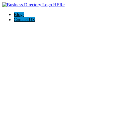
Blogs
Contact US