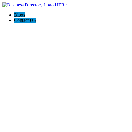
Blogs
Contact US