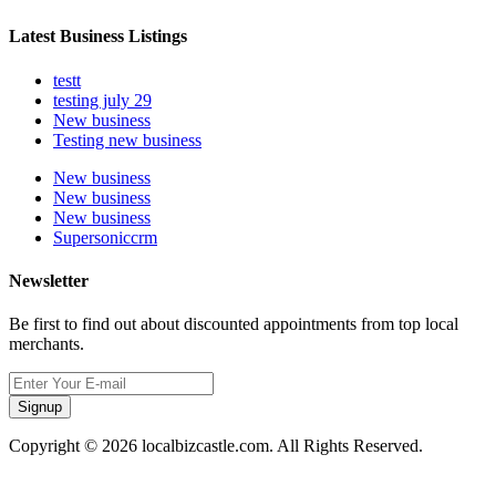
Latest Business Listings
testt
testing july 29
New business
Testing new business
New business
New business
New business
Supersoniccrm
Newsletter
Be first to find out about discounted appointments from top local
merchants.
Signup
Copyright © 2026 localbizcastle.com. All Rights Reserved.