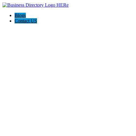
Blogs
Contact US