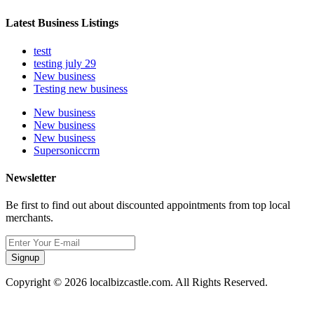
Latest Business Listings
testt
testing july 29
New business
Testing new business
New business
New business
New business
Supersoniccrm
Newsletter
Be first to find out about discounted appointments from top local
merchants.
Signup
Copyright © 2026 localbizcastle.com. All Rights Reserved.