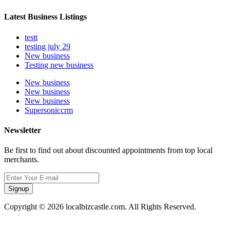
Latest Business Listings
testt
testing july 29
New business
Testing new business
New business
New business
New business
Supersoniccrm
Newsletter
Be first to find out about discounted appointments from top local
merchants.
Signup
Copyright © 2026 localbizcastle.com. All Rights Reserved.