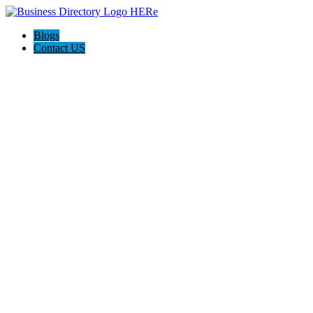
Blogs
Contact US