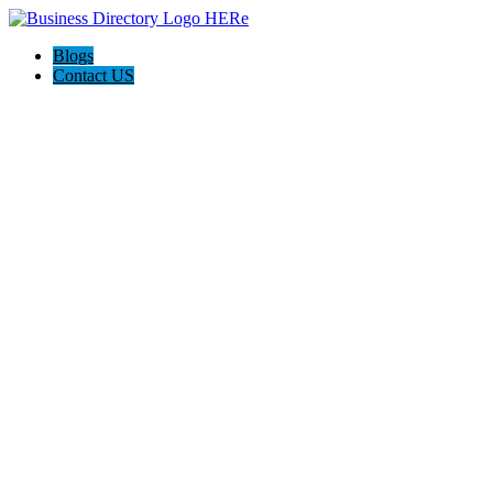
Blogs
Contact US