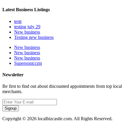
Latest Business Listings
testt
testing july 29
New business
Testing new business
New business
New business
New business
Supersoniccrm
Newsletter
Be first to find out about discounted appointments from top local
merchants.
Signup
Copyright © 2026 localbizcastle.com. All Rights Reserved.