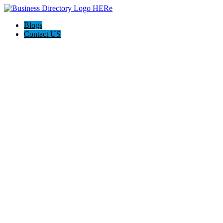
Blogs
Contact US