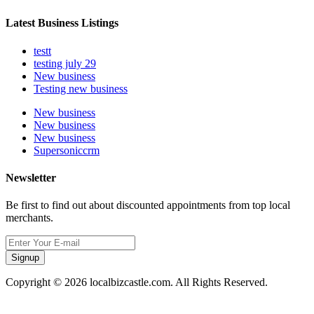
Latest Business Listings
testt
testing july 29
New business
Testing new business
New business
New business
New business
Supersoniccrm
Newsletter
Be first to find out about discounted appointments from top local
merchants.
Signup
Copyright © 2026 localbizcastle.com. All Rights Reserved.