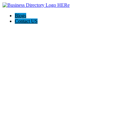
Blogs
Contact US