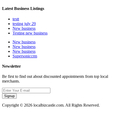
Latest Business Listings
testt
testing july 29
New business
Testing new business
New business
New business
New business
Supersoniccrm
Newsletter
Be first to find out about discounted appointments from top local
merchants.
Signup
Copyright © 2026 localbizcastle.com. All Rights Reserved.