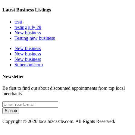
Latest Business Listings
testt
testing july 29
New business
Testing new business
New business
New business
New business
Supersoniccrm
Newsletter
Be first to find out about discounted appointments from top local
merchants.
Signup
Copyright © 2026 localbizcastle.com. All Rights Reserved.