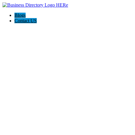
Blogs
Contact US