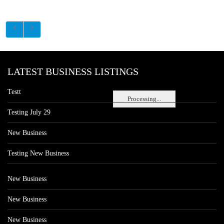
LATEST BUSINESS LISTINGS
Testt
Processing...
Testing July 29
New Business
Testing New Business
New Business
New Business
New Business