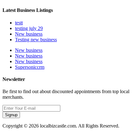
Latest Business Listings
testt
testing july 29
New business
Testing new business
New business
New business
New business
Supersoniccrm
Newsletter
Be first to find out about discounted appointments from top local
merchants.
Signup
Copyright © 2026 localbizcastle.com. All Rights Reserved.