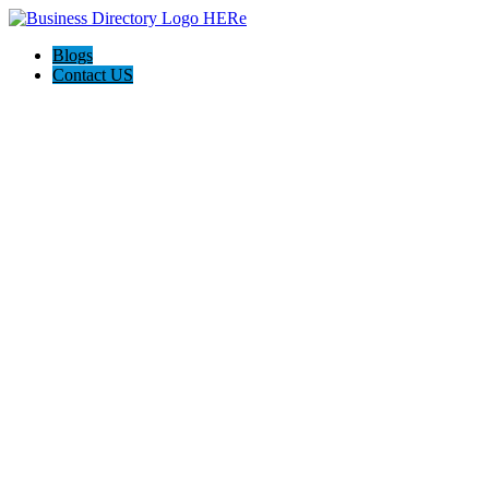
Blogs
Contact US