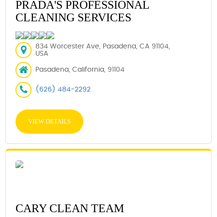
PRADA'S PROFESSIONAL
CLEANING SERVICES
834 Worcester Ave, Pasadena, CA 91104,
USA
Pasadena, California, 91104
(626) 484-2292
VIEW DETAILS
CARY CLEAN TEAM