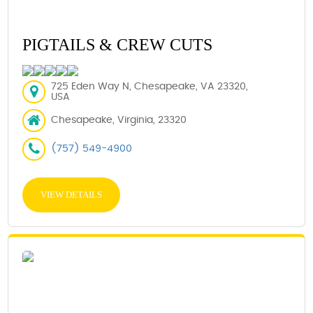
PIGTAILS & CREW CUTS
725 Eden Way N, Chesapeake, VA 23320,
USA
Chesapeake, Virginia, 23320
(757) 549-4900
VIEW DETAILS