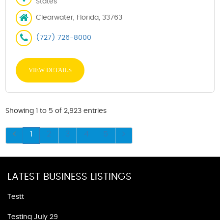
States
Clearwater, Florida, 33763
(727) 726-8000
VIEW DETAILS
Showing 1 to 5 of 2,923 entries
1
2
3
4
5
LATEST BUSINESS LISTINGS
Testt
Testing July 29