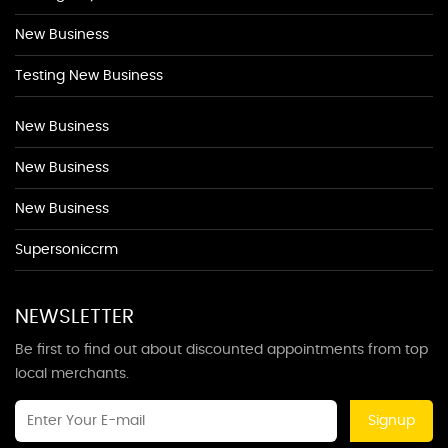
New Business
Testing New Business
New Business
New Business
New Business
Supersoniccrm
NEWSLETTER
Be first to find out about discounted appointments from top
local merchants.
Signup