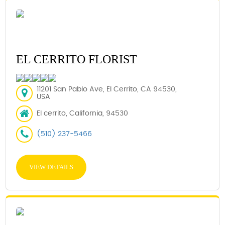
EL CERRITO FLORIST
11201 San Pablo Ave, El Cerrito, CA 94530,
USA
El cerrito, California, 94530
(510) 237-5466
VIEW DETAILS