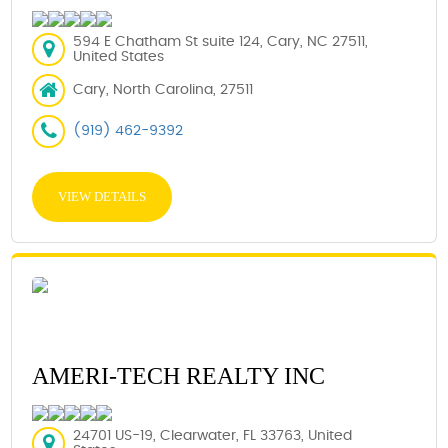
594 E Chatham St suite 124, Cary, NC 27511,
United States
Cary, North Carolina, 27511
(919) 462-9392
VIEW DETAILS
AMERI-TECH REALTY INC
24701 US-19, Clearwater, FL 33763, United