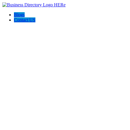
Blogs
Contact US