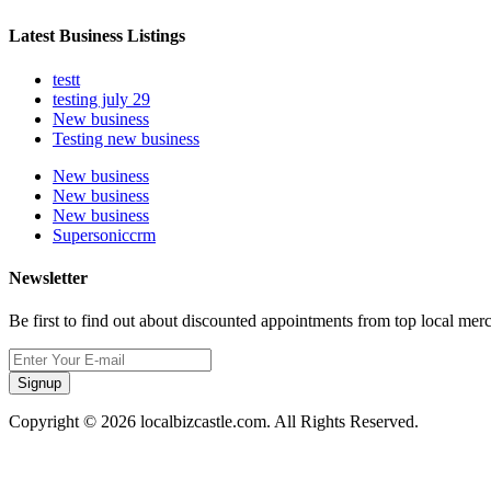
Latest Business Listings
testt
testing july 29
New business
Testing new business
New business
New business
New business
Supersoniccrm
Newsletter
Be first to find out about discounted appointments from top local mer
Signup
Copyright © 2026 localbizcastle.com. All Rights Reserved.