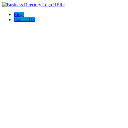
Blogs
Contact US