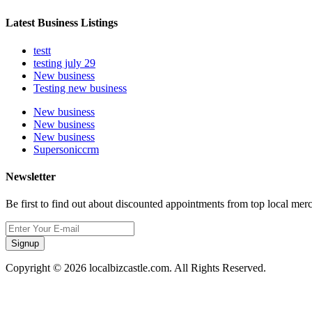
Latest Business Listings
testt
testing july 29
New business
Testing new business
New business
New business
New business
Supersoniccrm
Newsletter
Be first to find out about discounted appointments from top local mer
Signup
Copyright © 2026 localbizcastle.com. All Rights Reserved.