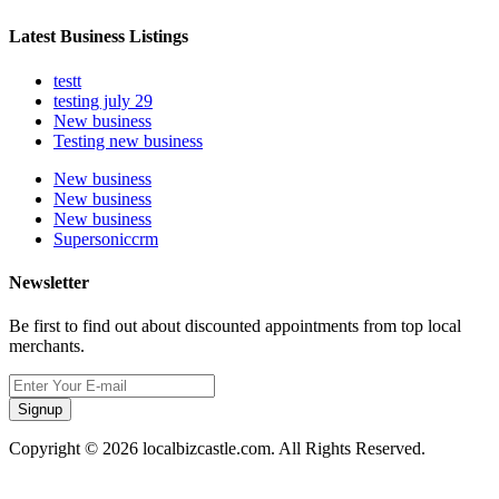
Latest Business Listings
testt
testing july 29
New business
Testing new business
New business
New business
New business
Supersoniccrm
Newsletter
Be first to find out about discounted appointments from top local
merchants.
Signup
Copyright © 2026 localbizcastle.com. All Rights Reserved.