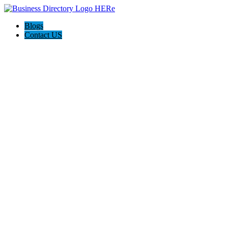
Blogs
Contact US