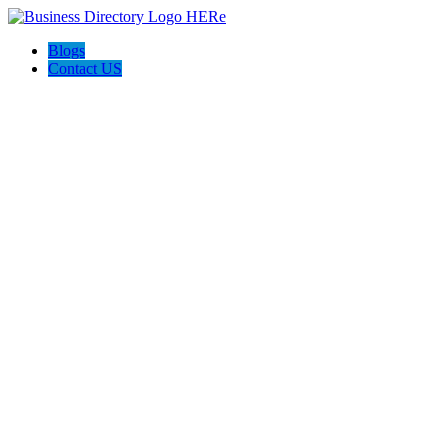
Blogs
Contact US