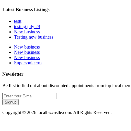
Latest Business Listings
testt
testing july 29
New business
Testing new business
New business
New business
New business
Supersoniccrm
Newsletter
Be first to find out about discounted appointments from top local mer
Signup
Copyright © 2026 localbizcastle.com. All Rights Reserved.