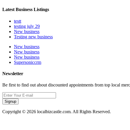
Latest Business Listings
testt
testing july 29
New business
Testing new business
New business
New business
New business
Supersoniccrm
Newsletter
Be first to find out about discounted appointments from top local mer
Signup
Copyright © 2026 localbizcastle.com. All Rights Reserved.