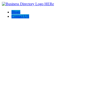
Blogs
Contact US