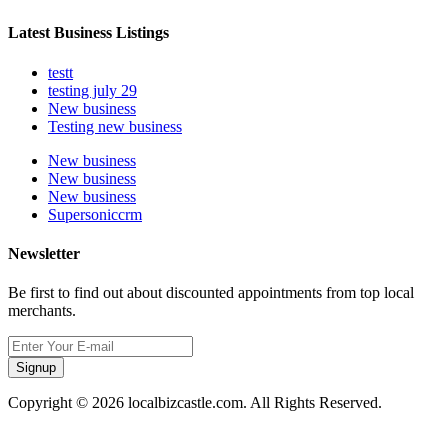
Latest Business Listings
testt
testing july 29
New business
Testing new business
New business
New business
New business
Supersoniccrm
Newsletter
Be first to find out about discounted appointments from top local
merchants.
Signup
Copyright © 2026 localbizcastle.com. All Rights Reserved.