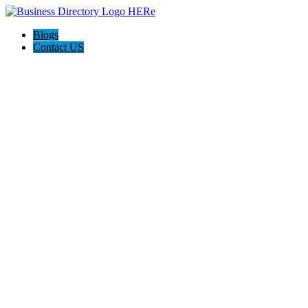
Blogs
Contact US