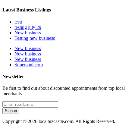
Latest Business Listings
testt
testing july 29
New business
Testing new business
New business
New business
New business
Supersoniccrm
Newsletter
Be first to find out about discounted appointments from top local
merchants.
Signup
Copyright © 2026 localbizcastle.com. All Rights Reserved.