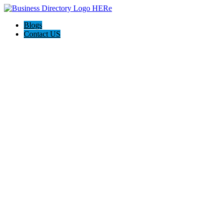
Blogs
Contact US