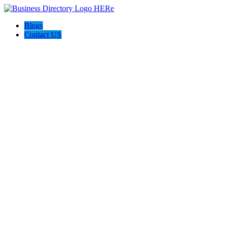
Blogs
Contact US