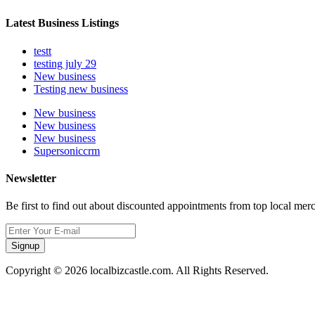
Latest Business Listings
testt
testing july 29
New business
Testing new business
New business
New business
New business
Supersoniccrm
Newsletter
Be first to find out about discounted appointments from top local mer
Signup
Copyright © 2026 localbizcastle.com. All Rights Reserved.