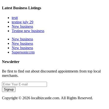
Latest Business Listings
testt
testing july 29
New business
Testing new business
New business
New business
New business
Supersoniccrm
Newsletter
Be first to find out about discounted appointments from top local
merchants.
Signup
Copyright © 2026 localbizcastle.com. All Rights Reserved.