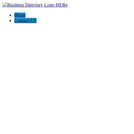
Blogs
Contact US