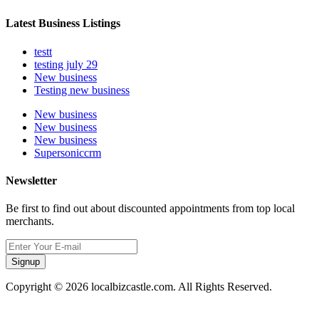
Latest Business Listings
testt
testing july 29
New business
Testing new business
New business
New business
New business
Supersoniccrm
Newsletter
Be first to find out about discounted appointments from top local
merchants.
Signup
Copyright © 2026 localbizcastle.com. All Rights Reserved.