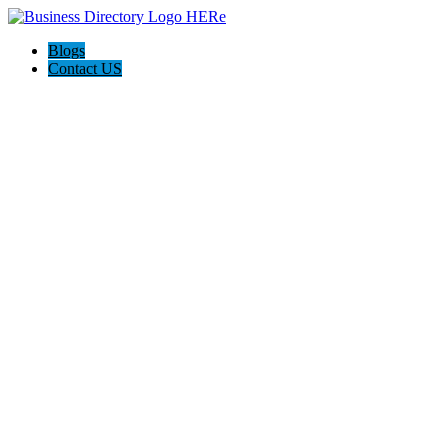
Blogs
Contact US