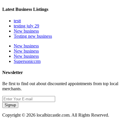
Latest Business Listings
testt
testing july 29
New business
Testing new business
New business
New business
New business
Supersoniccrm
Newsletter
Be first to find out about discounted appointments from top local
merchants.
Signup
Copyright © 2026 localbizcastle.com. All Rights Reserved.