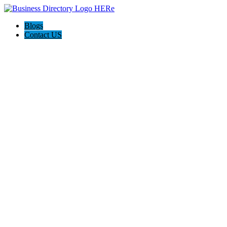
Blogs
Contact US