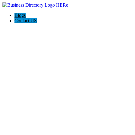
Blogs
Contact US