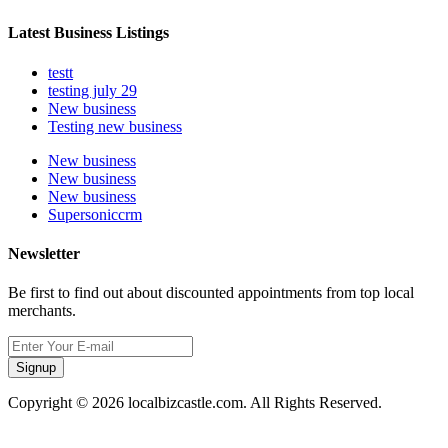
Latest Business Listings
testt
testing july 29
New business
Testing new business
New business
New business
New business
Supersoniccrm
Newsletter
Be first to find out about discounted appointments from top local
merchants.
Signup
Copyright © 2026 localbizcastle.com. All Rights Reserved.