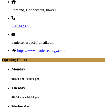
Portland, Connecticut, 06480
860 3423778
danielsenergyct@gmail.com
https://www.danielsenergy.com
Opening Hours
Monday
08:00 am - 04:30 pm
Tuesday
08:00 am - 04:30 pm
Wednesday