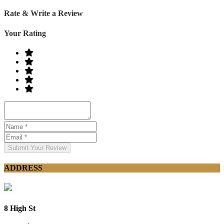
Rate & Write a Review
Your Rating
Submit Your Review
ADDRESS
8 High St