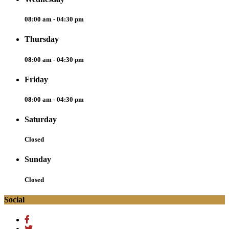
08:00 am - 04:30 pm
Thursday
08:00 am - 04:30 pm
Friday
08:00 am - 04:30 pm
Saturday
Closed
Sunday
Closed
Social