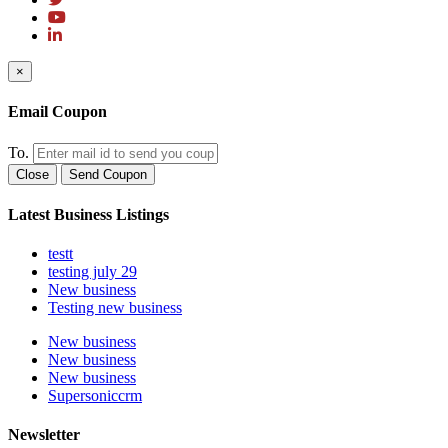
×
Email Coupon
To.
Close
Send Coupon
Latest Business Listings
testt
testing july 29
New business
Testing new business
New business
New business
New business
Supersoniccrm
Newsletter