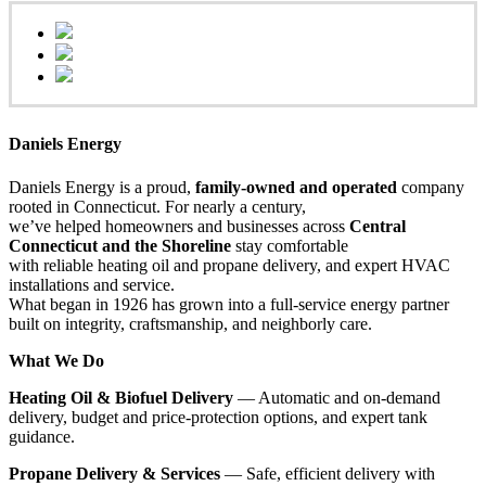
Daniels Energy
Daniels Energy is a proud,
family-owned and operated
company
rooted in Connecticut. For nearly a century,
we’ve helped homeowners and businesses across
Central
Connecticut and the Shoreline
stay comfortable
with reliable heating oil and propane delivery, and expert HVAC
installations and service.
What began in 1926 has grown into a full-service energy partner
built on integrity, craftsmanship, and neighborly care.
What We Do
Heating Oil & Biofuel Delivery
— Automatic and on-demand
delivery, budget and price-protection options, and expert tank
guidance.
Propane Delivery & Services
— Safe, efficient delivery with