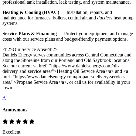
professional tank installation, leak testing, and system maintenance.
Heating & Cooling (HVAC)
— Installation, repairs, and
maintenance for furnaces, boilers, central air, and
ductless
heat pump
systems.
Service Plans & Financing
— Protect your equipment and manage
costs with our service plans and budget-friendly payment options.
<h2>Our Service Area</h2>
Daniels Energy serves communities across Central Connecticut and
along the Shoreline from our Portland and Old Saybrook locations.
See our current <a href="https://www.danielsenergy.com/oil-
delivery-and-service-area/">Heating Oil Service Area</a> and <a
href="https://www.danielsenergy.com/propane-delivery-service-
area/">Propane Service Area</a>, or call us for availability in your
town.
A
Anonymous
Excellent