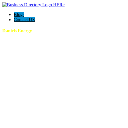
Blogs
Contact US
Daniels Energy